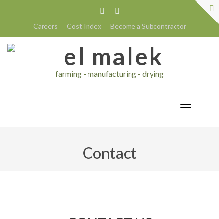
Careers
Cost Index
Become a Subcontractor
farming - manufacturing - drying
Toggle
navigatio
Contact