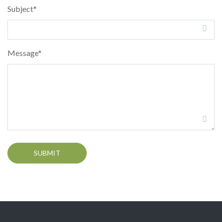
Subject*
Message*