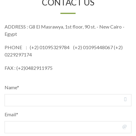
CONTACT US
ADDRESS : G8 El Masrawya, 1st floor, 90 st. - New Cairo -
Egypt
PHONE : (+2) 01095329784 (+2) 01095448067 (+2)
0229297174
FAX : (+2)0482911975
Name*
Email*