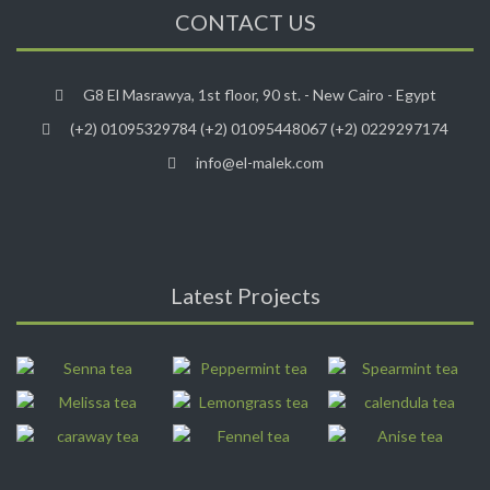
CONTACT US
G8 El Masrawya, 1st floor, 90 st. - New Cairo - Egypt
(+2) 01095329784 (+2) 01095448067 (+2) 0229297174
info@el-malek.com
Latest Projects