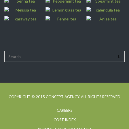
COPYRIGHT © 2015
CONCEPT AGENCY
. ALL RIGHTS RESERVED
CAREERS
COST INDEX