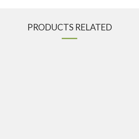
PRODUCTS RELATED