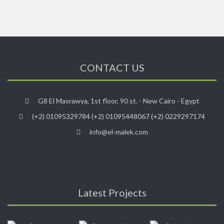
CONTACT US
G8 El Masrawya, 1st floor, 90 st. - New Cairo - Egypt
(+2) 01095329784 (+2) 01095448067 (+2) 0229297174
info@el-malek.com
Latest Projects