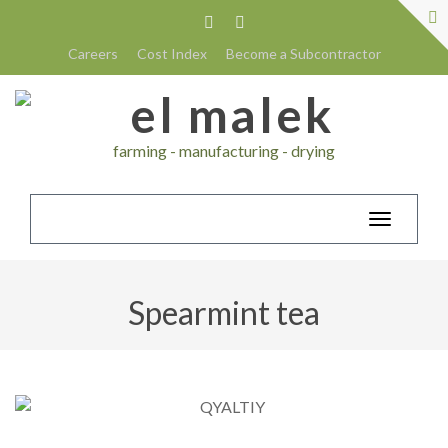
Careers
Cost Index
Become a Subcontractor
farming - manufacturing - drying
Toggle
navigatio
Spearmint tea