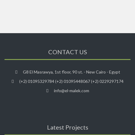
CONTACT US
G8 El Masrawya, 1st floor, 90 st. - New Cairo - Egypt
(+2) 01095329784 (+2) 01095448067 (+2) 0229297174
info@el-malek.com
Latest Projects