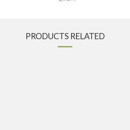
PRODUCTS RELATED