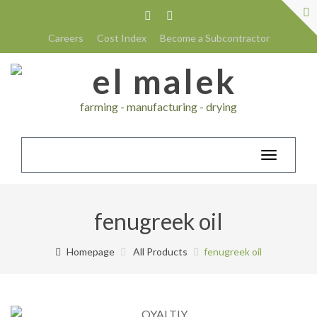
Careers
Cost Index
Become a Subcontractor
farming - manufacturing - drying
Toggle
navigatio
fenugreek oil
Homepage
All Products
fenugreek oil