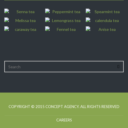
COPYRIGHT © 2015
CONCEPT AGENCY
. ALL RIGHTS RESERVED
CAREERS