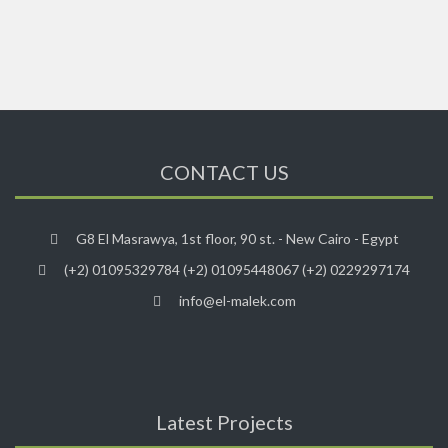
CONTACT US
G8 El Masrawya, 1st floor, 90 st. - New Cairo - Egypt
(+2) 01095329784 (+2) 01095448067 (+2) 0229297174
info@el-malek.com
Latest Projects