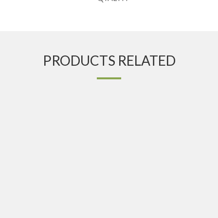
PRODUCTS RELATED