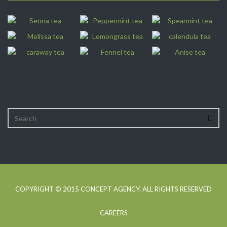
COPYRIGHT © 2015
CONCEPT AGENCY
. ALL RIGHTS RESERVED
CAREERS