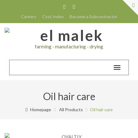
Careers
Cost Index
Become a Subcontractor
farming - manufacturing - drying
Toggle
navigatio
Oil hair care
Homepage
All Products
Oil hair care